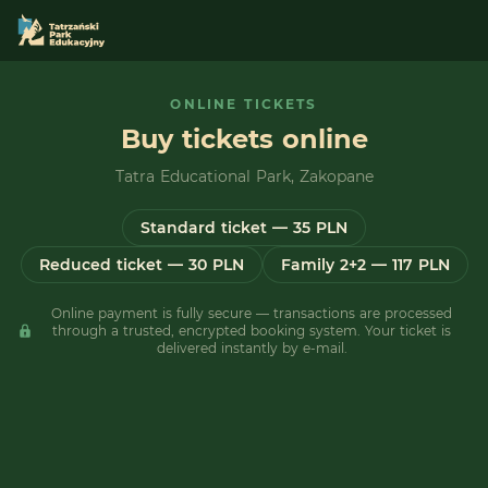
ONLINE TICKETS
Buy tickets online
Tatra Educational Park, Zakopane
Standard ticket — 35 PLN
Reduced ticket — 30 PLN
Family 2+2 — 117 PLN
Online payment is fully secure — transactions are processed
through a trusted, encrypted booking system. Your ticket is
delivered instantly by e-mail.