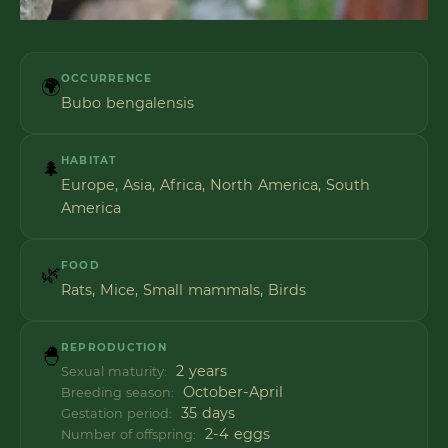
OCCURRENCE
🌍
Bubo bengalensis
HABITAT
🌲
Europe, Asia, Africa, North America, South
America
FOOD
🌿
Rats, Mice, Small mammals, Birds
REPRODUCTION
🐣
2 years
Sexual maturity:
October-April
Breeding season:
35 days
Gestation period:
2-4 eggs
Number of offspring: