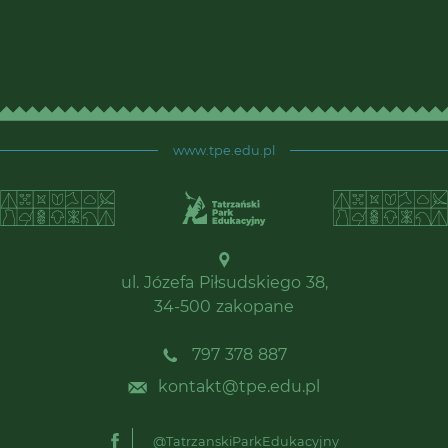
www.tpe.edu.pl
ul. Józefa Piłsudskiego 38,
34-500 zakopane
797 378 887
kontakt@tpe.edu.pl
@TatrzanskiParkEdukacyjny