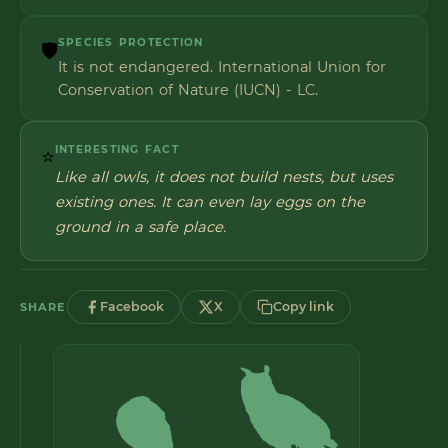
SPECIES PROTECTION
🛡️
It is not endangered. International Union for
Conservation of Nature (IUCN) - LC.
INTERESTING FACT
⭐
Like all owls, it does not build nests, but uses
existing ones. It can even lay eggs on the
ground in a safe place.
Facebook
X
Copy link
SHARE