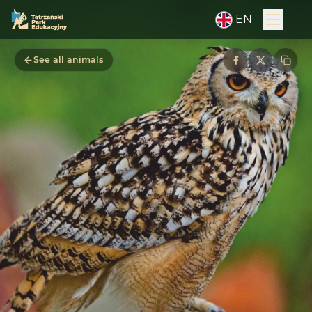
EN
See all animals