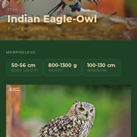
PTAK
Indian Eagle-Owl
Bubo bengalensis
MORPHOLOGY
50-56 cm
800-1300 g
100-130 cm
BODY LENGTH
WEIGHT
WINGSPAN