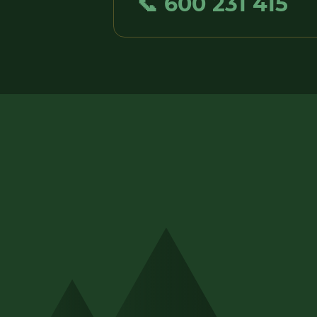
📞 600 231 415