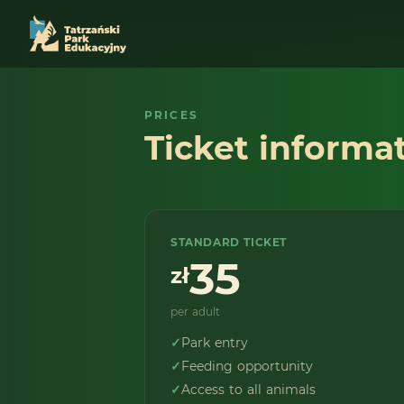
PRICES
Ticket informa
STANDARD TICKET
35
zł
per adult
✓
Park entry
✓
Feeding opportunity
✓
Access to all animals