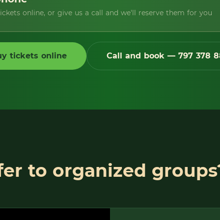
ckets online, or give us a call and we'll reserve them for you
y tickets online
Call and book — 797 378 8
er to organized groups