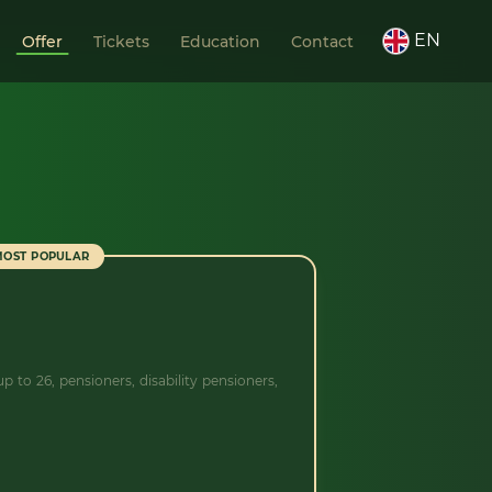
EN
Offer
Tickets
Education
Contact
MOST POPULAR
p to 26, pensioners, disability pensioners,