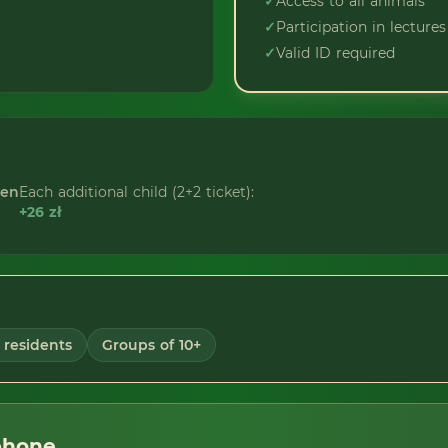
✓
Access to all animals
✓
Participation in lectures
✓
Valid ID required
ren
Each additional child (2+2 ticket):
+26 zł
residents
Groups of 10+
phone