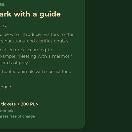
ES.
park with a guide
des:
guide who introduces visitors to the
s questions, and clarifies doubts.
onal lectures according to
r example, “Meeting with a marmot,”
 birds of prey.”
ng hoofed animals with special food
round.
 tickets + 200 PLN
animals).
asses free of charge