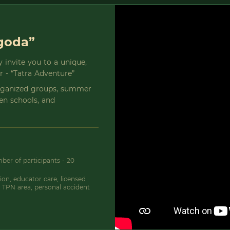
ygoda”
 invite you to a unique,
er - “Tatra Adventure”
organized groups, summer
een schools, and
er of participants - 20
on, educator care, licensed
 TPN area, personal accident