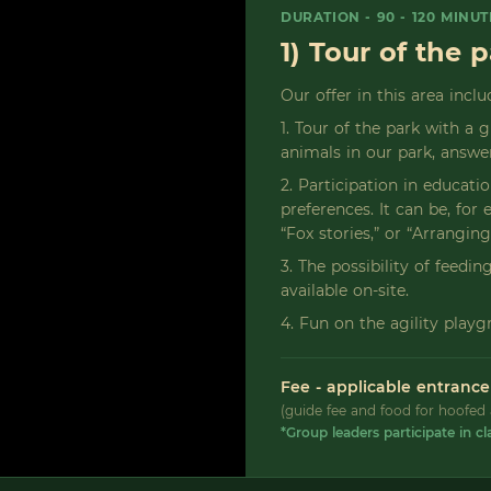
DURATION - 90 - 120 MINUT
1) Tour of the 
Our offer in this area inclu
1. Tour of the park with a 
animals in our park, answer
2. Participation in educati
preferences. It can be, fo
“Fox stories,” or “Arranging
3. The possibility of feedi
available on-site.
4. Fun on the agility playg
Fee - applicable entrance
(guide fee and food for hoofed 
*Group leaders participate in cl