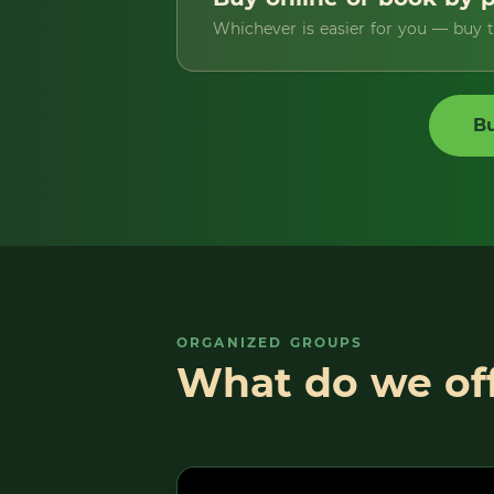
Whichever is easier for you — buy ti
Bu
ORGANIZED GROUPS
What do we off