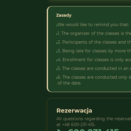
Zasady
We would like to remind you that:
›
1. The organizer of the classes is t
›
2. Participants of the classes and 
›
3. Being late for classes by more t
›
4. Enrollment for classes is only 
›
5. The classes are conducted in an 
›
6. The classes are conducted only d
›
of the date.
Rezerwacja
All questions regarding the reserv
at +48 600-231-415.