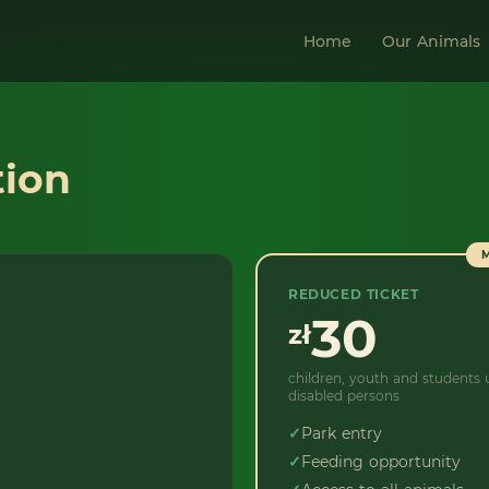
Home
Our Animals
tion
REDUCED TICKET
30
zł
children, youth and students u
disabled persons
✓
Park entry
✓
Feeding opportunity