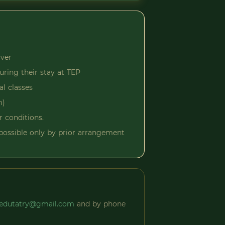
iver
uring their stay at TEP
al classes
m)
r conditions.
s possible only by prior arrangement
edutatry@gmail.com
and by phone