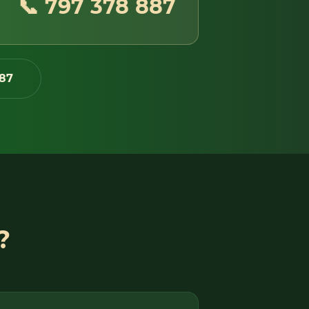
📞 797 378 887
87
?