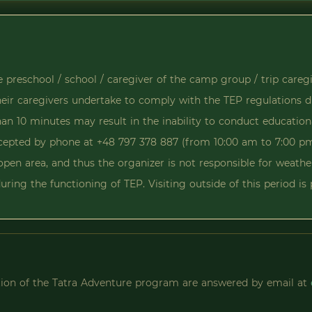
he preschool / school / caregiver of the camp group / trip careg
their caregivers undertake to comply with the TEP regulations d
han 10 minutes may result in the inability to conduct education
accepted by phone at +48 797 378 887 (from 10:00 am to 7:00 p
open area, and thus the organizer is not responsible for weathe
uring the functioning of TEP. Visiting outside of this period i
ation of the Tatra Adventure program are answered by email at