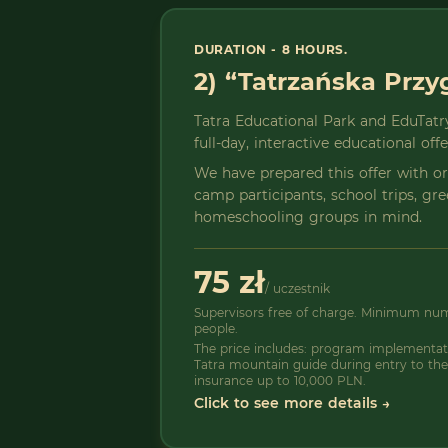
DURATION - 8 HOURS.
2) “Tatrzańska Prz
Tatra Educational Park and EduTatry
full-day, interactive educational off
We have prepared this offer with 
camp participants, school trips, gr
homeschooling groups in mind.
75 zł
/ uczestnik
Supervisors free of charge. Minimum numb
people.
The price includes: program implementati
Tatra mountain guide during entry to the
insurance up to 10,000 PLN.
Click to see more details →