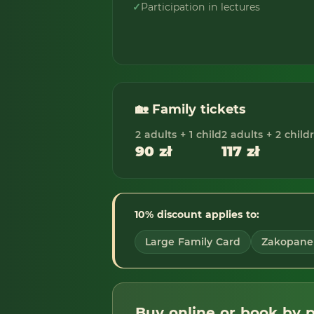
✓
Participation in lectures
🏡 Family tickets
2 adults + 1 child
2 adults + 2 child
90 zł
117 zł
10% discount applies to:
Large Family Card
Zakopane 
Buy online or book by 