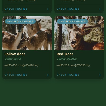
CHECK PROFILE
CHECK PROFILE
HOOFED MAMMALS
HOOFED MAMMALS
Fallow deer
Red Deer
Dama dama
Cervus elephus
130–150 cm
65–120 kg
175-265 cm
75-350 kg
CHECK PROFILE
CHECK PROFILE