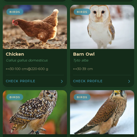
BIRDS
BIRDS
Chicken
Barn Owl
Gallus gallus domesticus
Tyto alba
30-100 cm
220-600 g
30-39 cm
CHECK PROFILE
CHECK PROFILE
BIRDS
BIRDS