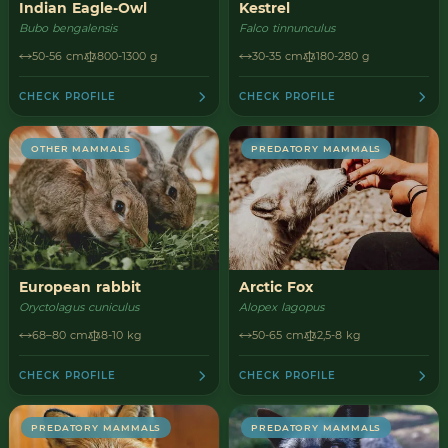
Indian Eagle-Owl
Kestrel
Bubo bengalensis
Falco tinnunculus
50-56 cm
800-1300 g
30-35 cm
180-280 g
CHECK PROFILE
CHECK PROFILE
OTHER MAMMALS
PREDATORY MAMMALS
European rabbit
Arctic Fox
Oryctolagus cuniculus
Alopex lagopus
68–80 cm
8-10 kg
50-65 cm
2,5-8 kg
CHECK PROFILE
CHECK PROFILE
PREDATORY MAMMALS
PREDATORY MAMMALS