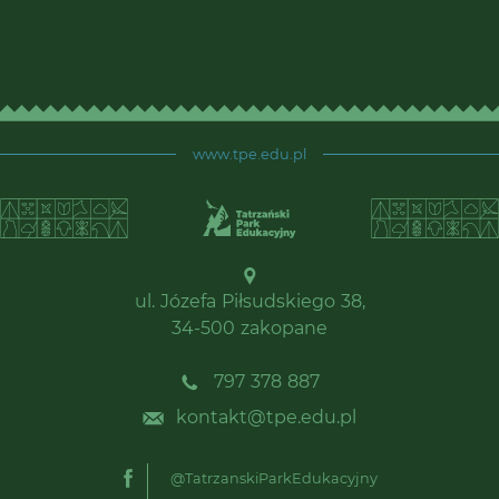
www.tpe.edu.pl
ul. Józefa Piłsudskiego 38,
34-500 zakopane
797 378 887
kontakt@tpe.edu.pl
@TatrzanskiParkEdukacyjny