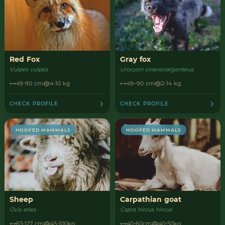
Red Fox
Gray fox
Vulpes vulpes
Urocyon cinereoargenteus
49-90 cm
4-10 kg
49–90 cm
2-14 kg
CHECK PROFILE
CHECK PROFILE
HOOFED MAMMALS
HOOFED MAMMALS
Sheep
Carpathian goat
Ovis aries
Capra hircus hircus
63-127 cm
45-100kg
40-60cm
40-50kg