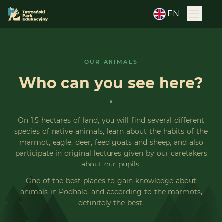
EN
OUR ANIMALS
Who can you see here?
On 1.5 hectares of land, you will find several different
species of native animals, learn about the habits of the
marmot, eagle, deer, feed goats and sheep, and also
participate in original lectures given by our caretakers
about our pupils.
One of the best places to gain knowledge about
animals in Podhale, and according to the marmots,
definitely the best.