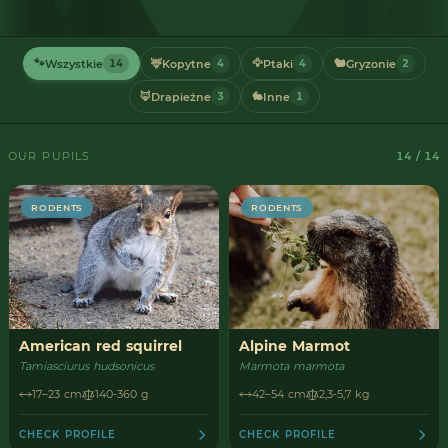
🐾
🦌
🦅
🐿️
Wszystkie
Kopytne
Ptaki
Gryzonie
14
4
4
2
🦊
🐇
Drapieżne
Inne
3
1
OUR PUPILS
14 / 14
RODENTS
RODENTS
American red squirrel
Alpine Marmot
Tamiasciurus hudsonicus
Marmota marmota
17–23 cm
140-360 g
42–54 cm
2,3-5,7 kg
CHECK PROFILE
CHECK PROFILE