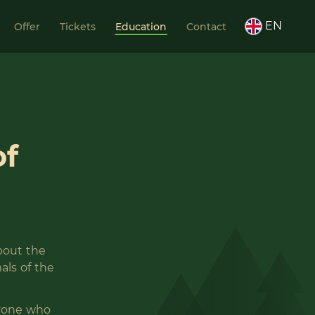
EN
Offer
Tickets
Education
Contact
of
about the
als of the
ryone who