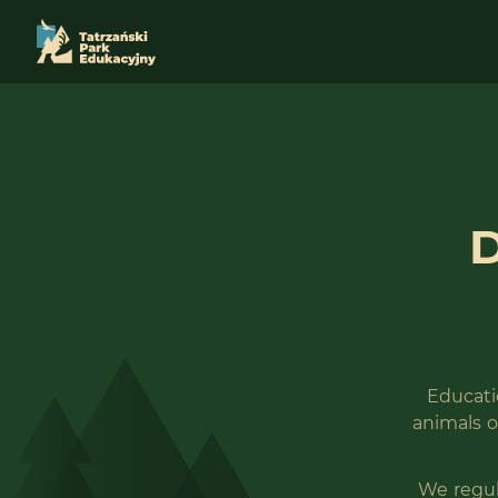
D
Educatio
animals o
We regul