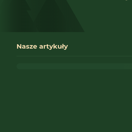
Nasze artykuły