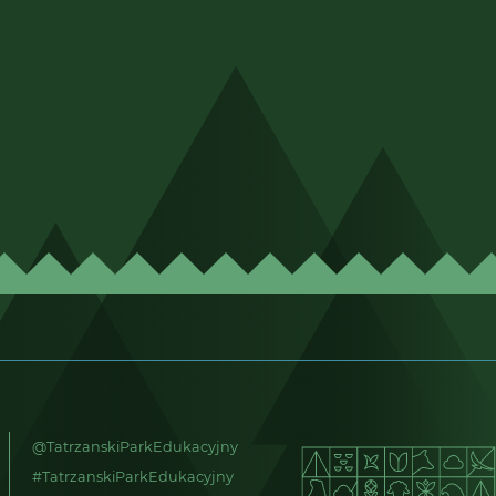
@TatrzanskiParkEdukacyjny
#TatrzanskiParkEdukacyjny