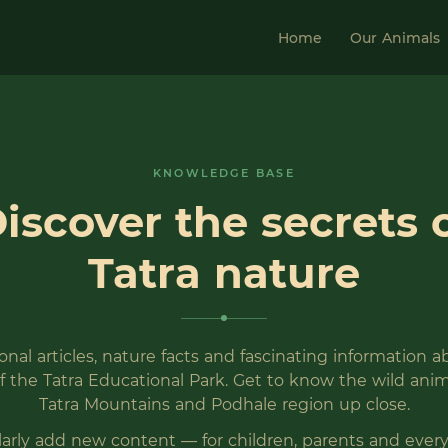
Home
Our Animals
KNOWLEDGE BASE
iscover the secrets 
Tatra nature
nal articles, nature facts and fascinating information 
f the Tatra Educational Park. Get to know the wild anim
Tatra Mountains and Podhale region up close.
arly add new content — for children, parents and eve