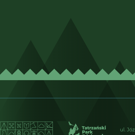
ul. Jó