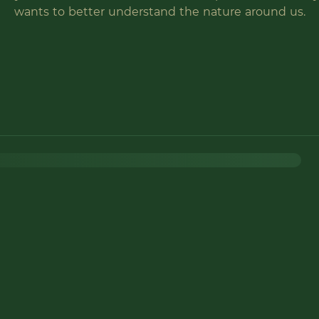
wants to better understand the nature around us.