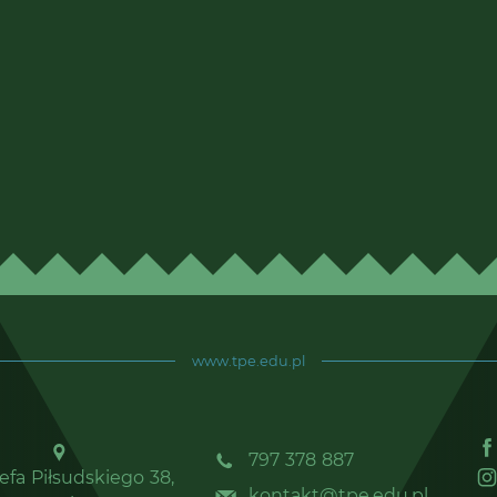
www.tpe.edu.pl
797 378 887
zefa Piłsudskiego 38,
kontakt@tpe.edu.pl