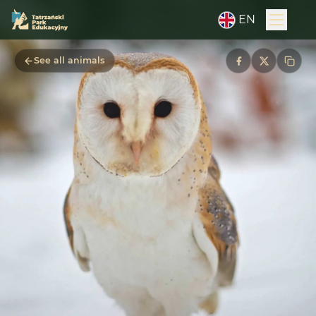
EN
See all animals