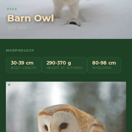
PTAK
Barn Owl
Tyto alba
MORPHOLOGY
30-39 cm
290-370 g
80-98 cm
BODY LENGTH
HEIGHT AT WITHERS
WINGSPAN