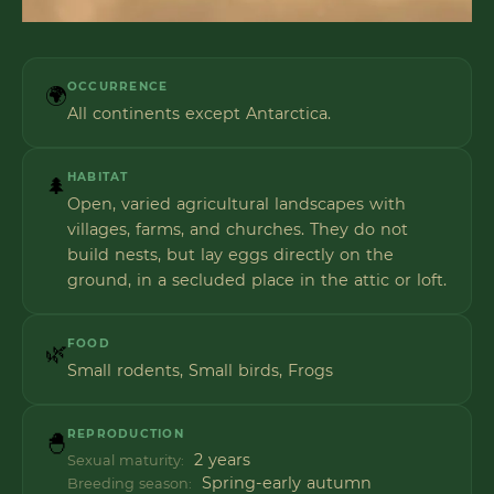
OCCURRENCE
🌍
All continents except Antarctica.
HABITAT
🌲
Open, varied agricultural landscapes with
villages, farms, and churches. They do not
build nests, but lay eggs directly on the
ground, in a secluded place in the attic or loft.
FOOD
🌿
Small rodents, Small birds, Frogs
REPRODUCTION
🐣
2 years
Sexual maturity:
Spring-early autumn
Breeding season: