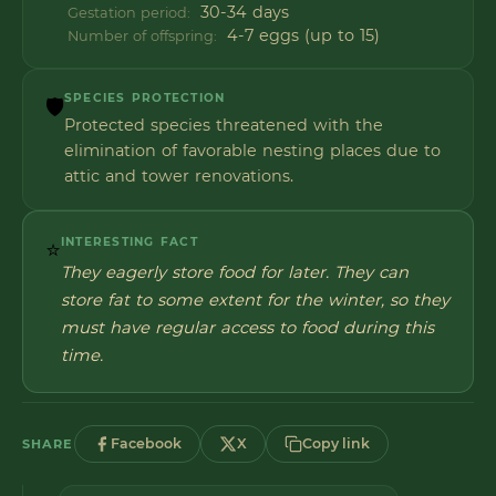
30-34 days
Gestation period:
4-7 eggs (up to 15)
Number of offspring:
SPECIES PROTECTION
🛡️
Protected species threatened with the
elimination of favorable nesting places due to
attic and tower renovations.
INTERESTING FACT
⭐
They eagerly store food for later. They can
store fat to some extent for the winter, so they
must have regular access to food during this
time.
Facebook
X
Copy link
SHARE