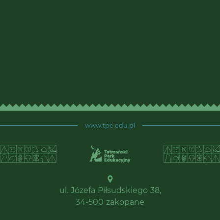
www.tpe.edu.pl
ul. Józefa Piłsudskiego 38,
34-500 zakopane