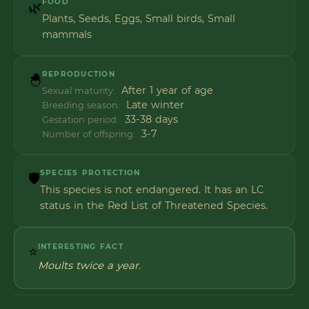
FOOD
🌿
Plants, Seeds, Eggs, Small birds, Small
mammals
REPRODUCTION
🐣
After 1 year of age
Sexual maturity:
Late winter
Breeding season:
33-38 days
Gestation period:
3-7
Number of offspring:
SPECIES PROTECTION
🛡️
This species is not endangered. It has an LC
status in the Red List of Threatened Species.
INTERESTING FACT
⭐
Moults twice a year.