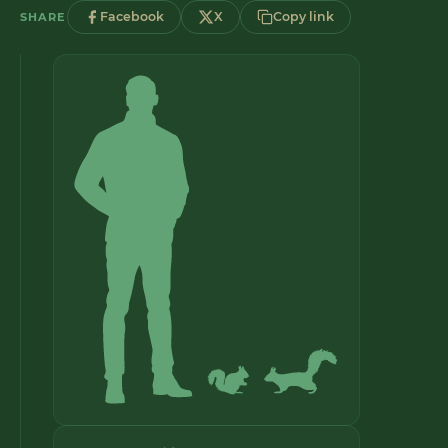
Facebook
X
Copy link
SHARE