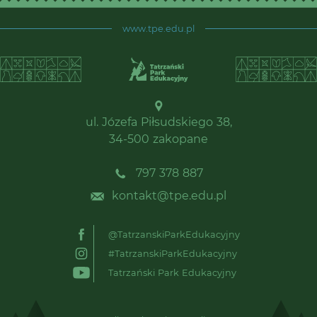
www.tpe.edu.pl
ul. Józefa Piłsudskiego 38,
34-500 zakopane
797 378 887
kontakt@tpe.edu.pl
@TatrzanskiParkEdukacyjny
#TatrzanskiParkEdukacyjny
Tatrzański Park Edukacyjny