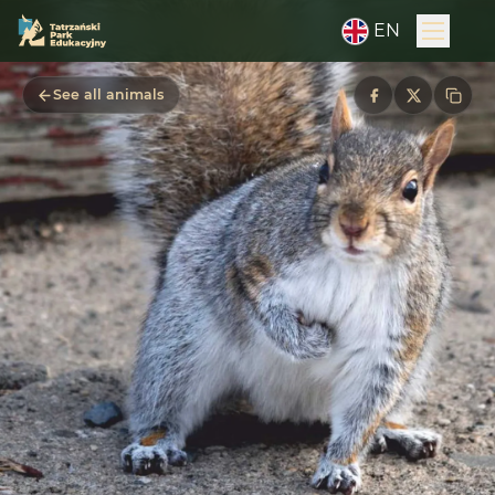
EN
See all animals