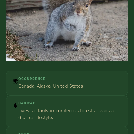
OCCURRENCE
🌍
Canada, Alaska, United States
HABITAT
🌲
Lives solitarily in coniferous forests. Leads a
diurnal lifestyle.