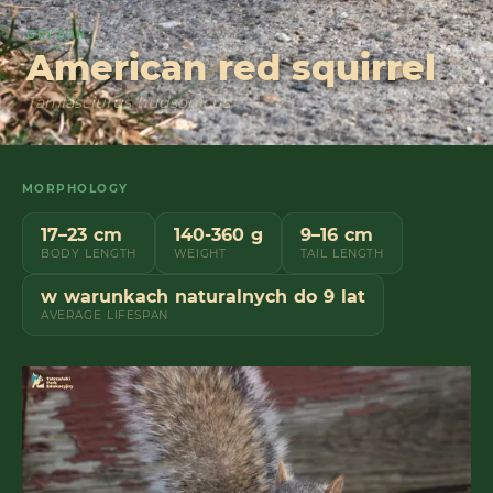
GRYZON
American red squirrel
Tamiasciurus hudsonicus
MORPHOLOGY
17–23 cm
140-360 g
9–16 cm
BODY LENGTH
WEIGHT
TAIL LENGTH
w warunkach naturalnych do 9 lat
AVERAGE LIFESPAN