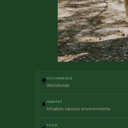
OCCURRENCE
🌍
Worldwide
HABITAT
🌲
Inhabits various environments
FOOD
🌿