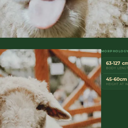
MORPHOLOG
63-127 c
BODY LENG
45-60cm
HEIGHT AT 