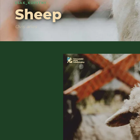
SSAK_KOPYTNY
Sheep
Ovis aries