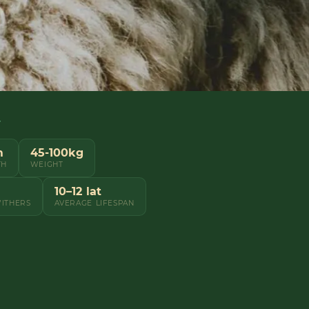
Y
m
45-100kg
TH
WEIGHT
10–12 lat
WITHERS
AVERAGE LIFESPAN