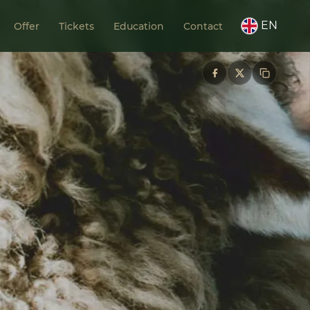
EN
Offer
Tickets
Education
Contact