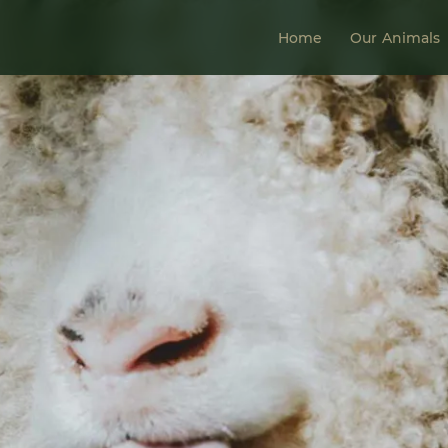
Home
Our Animals