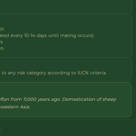
th
ted every 10-14 days until mating occurs)
ys
wo
to any risk category according to IUCN criteria.
uflon from 11,000 years ago. Domestication of sheep
western Asia.