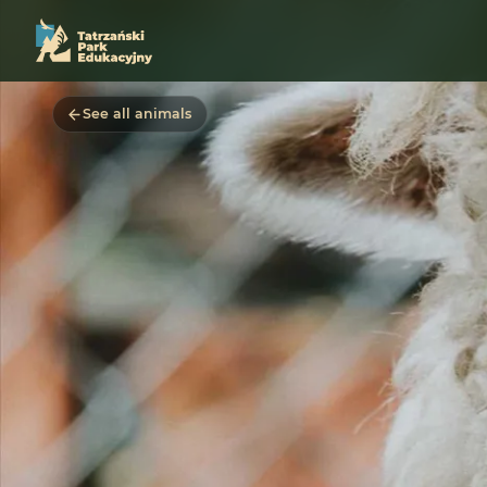
See all animals