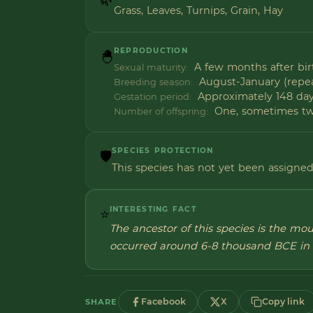
Grass, Leaves, Turnips, Grain, Hay
REPRODUCTION
🐣
A few months after bir
Sexual maturity:
August-January (repea
Breeding season:
Approximately 148 da
Gestation period:
One, sometimes t
Number of offspring:
SPECIES PROTECTION
🛡️
This species has not yet been assigned 
INTERESTING FACT
⭐
The ancestor of this species is the mo
occurred around 6-8 thousand BCE in 
Facebook
X
Copy link
SHARE