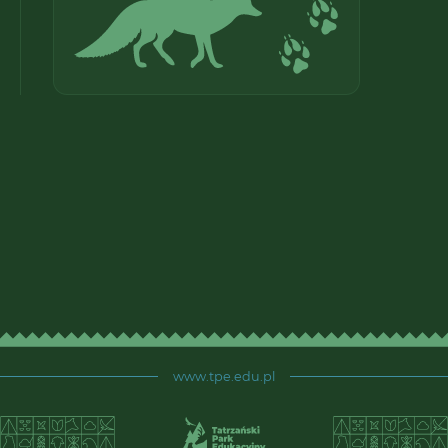
www.tpe.edu.pl