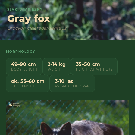
SSAK_DRAPIEZNY
Gray fox
Urocyon cinereoargenteus
MORPHOLOGY
49–90 cm
2-14 kg
35–50 cm
BODY LENGTH
WEIGHT
HEIGHT AT WITHERS
ok. 53–60 cm
3-10 lat
TAIL LENGTH
AVERAGE LIFESPAN