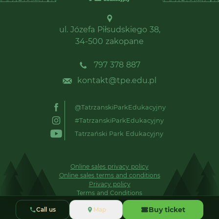
ul. Józefa Piłsudskiego 38,
34-500 zakopane
797 378 887
kontakt@tpe.edu.pl
@TatrzanskiParkEdukacyjny
#TatrzanskiParkEdukacyjny
Tatrzański Park Edukacyjny
Online sales privacy policy
Online sales terms and conditions
Privacy policy
Terms and Conditions
Buy ticket
Call us
Map