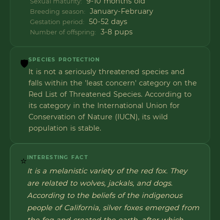
9-10 months old
Sexual maturity:
January-February
Breeding season:
50-52 days
Gestation period:
3-8 pups
Number of offspring:
SPECIES PROTECTION
🛡️
It is not a seriously threatened species and
falls within the 'least concern' category on the
Red List of Threatened Species. According to
its category in the International Union for
Conservation of Nature (IUCN), its wild
population is stable.
INTERESTING FACT
⭐
It is a melanistic variety of the red fox. They
are related to wolves, jackals, and dogs.
According to the beliefs of the indigenous
people of California, silver foxes emerged from