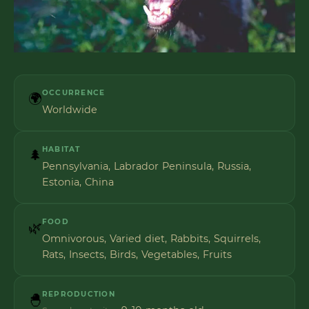
OCCURRENCE
🌍
Worldwide
HABITAT
🌲
Pennsylvania, Labrador Peninsula, Russia,
Estonia, China
FOOD
🌿
Omnivorous, Varied diet, Rabbits, Squirrels,
Rats, Insects, Birds, Vegetables, Fruits
REPRODUCTION
🐣