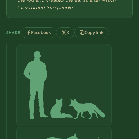
the fog and created the earth, after which
they turned into people.
Facebook
X
Copy link
SHARE