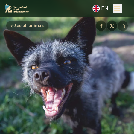
EN
See all animals