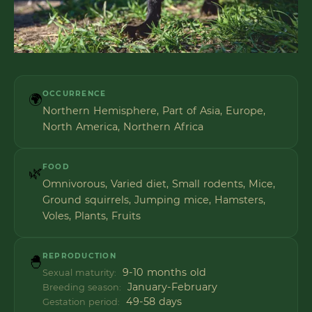
OCCURRENCE
🌍
Northern Hemisphere, Part of Asia, Europe,
North America, Northern Africa
FOOD
🌿
Omnivorous, Varied diet, Small rodents, Mice,
Ground squirrels, Jumping mice, Hamsters,
Voles, Plants, Fruits
REPRODUCTION
🐣
9-10 months old
Sexual maturity:
January-February
Breeding season:
49-58 days
Gestation period: