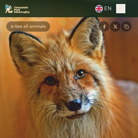
EN
See all animals