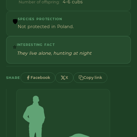
4-6 cubs
Number of offspring:
SPECIES PROTECTION
🛡️
Not protected in Poland.
INTERESTING FACT
⭐
They live alone, hunting at night
Facebook
X
Copy link
SHARE