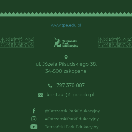
www.tpe.edu.pl
ul. Józefa Piłsudskiego 38,
34-500 zakopane
797 378 887
kontakt@tpe.edu.pl
@TatrzanskiParkEdukacyjny
#TatrzanskiParkEdukacyjny
Tatrzański Park Edukacyjny