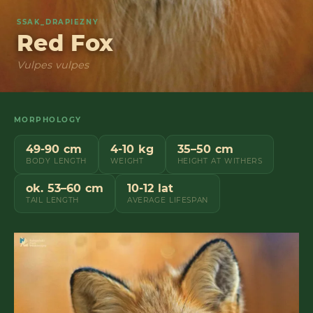
SSAK_DRAPIEZNY
Red Fox
Vulpes vulpes
MORPHOLOGY
49-90 cm
4-10 kg
35–50 cm
BODY LENGTH
WEIGHT
HEIGHT AT WITHERS
ok. 53–60 cm
10-12 lat
TAIL LENGTH
AVERAGE LIFESPAN