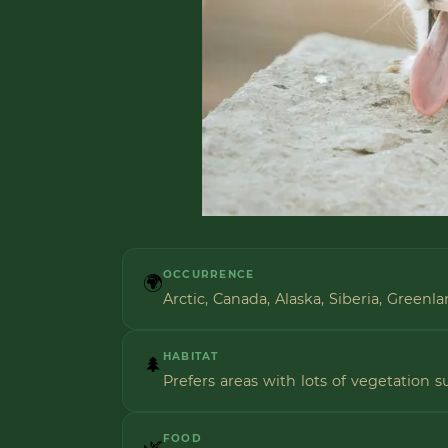
OCCURRENCE
🌍
Arctic, Canada, Alaska, Siberia, Greenl
HABITAT
🌲
Prefers areas with lots of vegetation s
FOOD
🌿