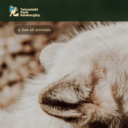
See all animals