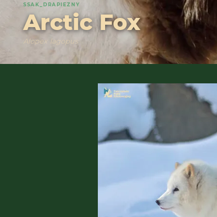
SSAK_DRAPIEZNY
Arctic Fox
Alopex lagopus