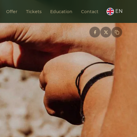
EN
Offer
Tickets
Education
Contact