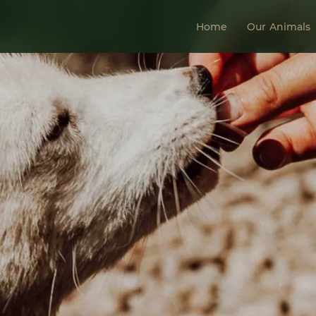
Home
Our Animals