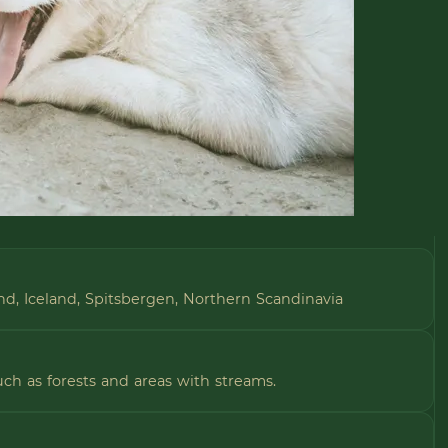
and, Iceland, Spitsbergen, Northern Scandinavia
uch as forests and areas with streams.