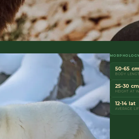
MORPHOLOG
50-65 c
BODY LENG
25-30 cm
HEIGHT AT 
12-14 lat
AVERAGE LI