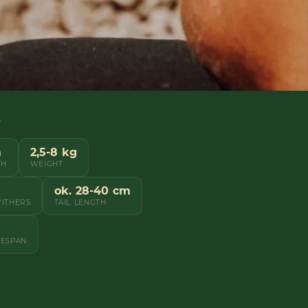
Y
m
2,5-8 kg
TH
WEIGHT
ok. 28-40 cm
WITHERS
TAIL LENGTH
FESPAN