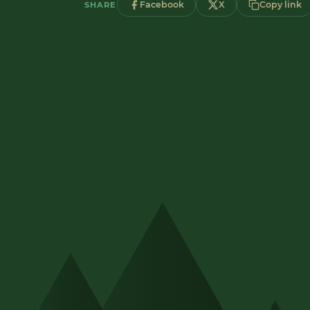
Facebook
X
Copy link
SHARE