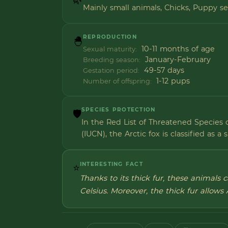
Mainly small animals, Chicks, Puppy s
REPRODUCTION
🐣
10-11 months of age
Sexual maturity:
January-February
Breeding season:
49-57 days
Gestation period:
1-12 pups
Number of offspring:
SPECIES PROTECTION
🛡️
In the Red List of Threatened Species 
(IUCN), the Arctic fox is classified as a 
INTERESTING FACT
⭐
Thanks to its thick fur, these animals
Celsius. Moreover, the thick fur allows 