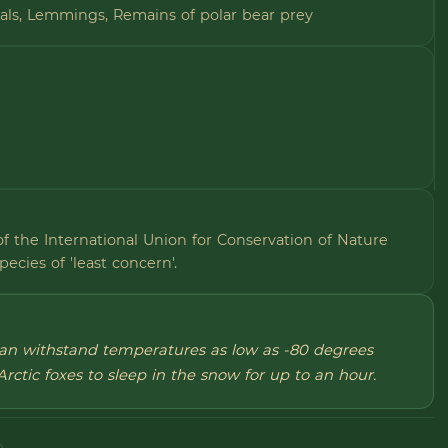
eals, Lemmings, Remains of polar bear prey
of the International Union for Conservation of Nature
species of 'least concern'.
 can withstand temperatures as low as -80 degrees
Arctic foxes to sleep in the snow for up to an hour.