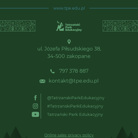
www.tpe.edu.pl
ul. Józefa Piłsudskiego 38,
34-500 zakopane
797 378 887
kontakt@tpe.edu.pl
@TatrzanskiParkEdukacyjny
#TatrzanskiParkEdukacyjny
Tatrzański Park Edukacyjny
Online sales privacy policy