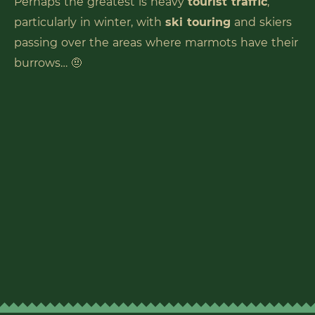
Perhaps the greatest is heavy
tourist traffic
,
particularly in winter, with
ski touring
and skiers
passing over the areas where marmots have their
burrows… 🤨