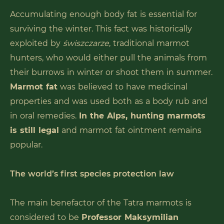
Accumulating enough body fat is essential for
surviving the winter. This fact was historically
exploited by
świszczarze
, traditional marmot
hunters, who would either pull the animals from
their burrows in winter or shoot them in summer.
Marmot fat
was believed to have medicinal
properties and was used both as a body rub and
in oral remedies.
In the Alps, hunting marmots
is still legal
and marmot fat ointment remains
popular.
The world’s first species protection law
The main benefactor of the Tatra marmots is
considered to be
Professor Maksymilian