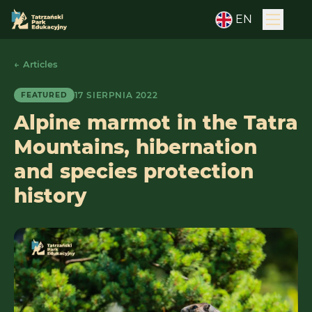
EN
← Articles
17 SIERPNIA 2022
FEATURED
Alpine marmot in the Tatra
Mountains, hibernation
and species protection
history