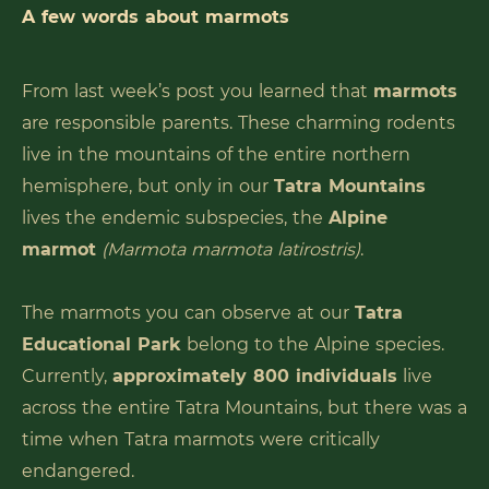
A few words about marmots
From last week’s post you learned that
marmots
are responsible parents. These charming rodents
live in the mountains of the entire northern
hemisphere, but only in our
Tatra Mountains
lives the endemic subspecies, the
Alpine
marmot
(Marmota marmota latirostris)
.
The marmots you can observe at our
Tatra
Educational Park
belong to the Alpine species.
Currently,
approximately 800 individuals
live
across the entire Tatra Mountains, but there was a
time when Tatra marmots were critically
endangered.