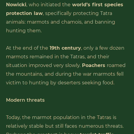
Nowicki
, who initiated the
world’s first species
protection law
, specifically protecting Tatra
animals: marmots and chamois, and banning
hunting them.
At the end of the
19th century
, only a few dozen
marmots remained in the Tatras, and their
situation improved very slowly.
Poachers
roamed
the mountains, and during the war marmots fell
victim to hunting by deserters seeking food.
Modern threats
Today, the marmot population in the Tatras is
relatively stable but still faces numerous threats.