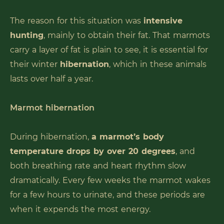
The reason for this situation was
intensive
hunting
, mainly to obtain their fat. That marmots
carry a layer of fat is plain to see, it is essential for
their winter
hibernation
, which in these animals
lasts over half a year.
Marmot hibernation
During hibernation,
a marmot’s body
temperature drops by over 20 degrees
, and
both breathing rate and heart rhythm slow
dramatically. Every few weeks the marmot wakes
for a few hours to urinate, and these periods are
when it expends the most energy.