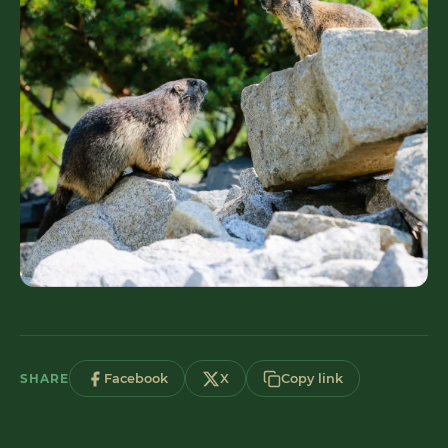
SHARE
Facebook
X
Copy link