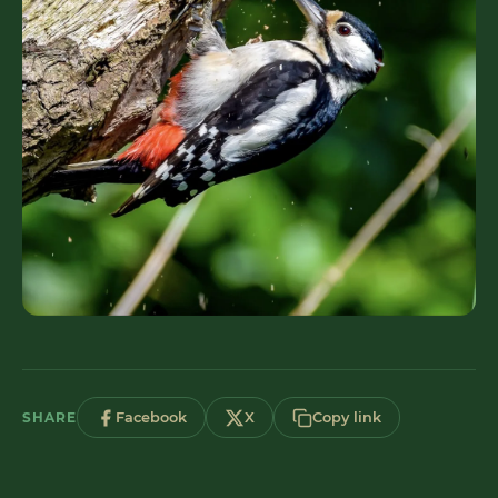
SHARE
Facebook
X
Copy link