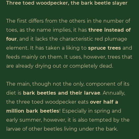
Three toed woodpecker, the bark beetle slayer
The first differs from the others in the number of
toes, as the name implies, it has
three instead of
four
, and it lacks the characteristic red plumage
element. It has taken a liking to
spruce trees
and
feeds mainly on them. It uses, however, trees that
are already drying out or completely dead.
The main, though not the only, component of its
diet is
bark beetles and their larvae
. Annually,
the three toed woodpecker eats
over half a
million bark beetles
! Especially in spring and
early summer, however, it is also tempted by the
larvae of other beetles living under the bark.