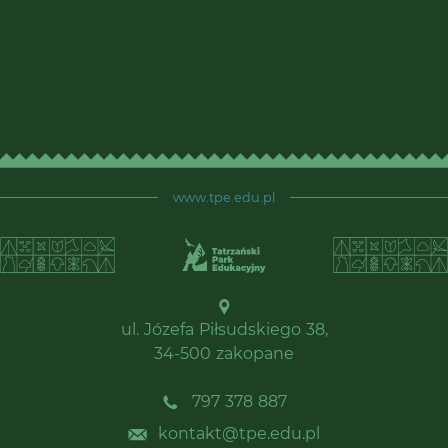
www.tpe.edu.pl
ul. Józefa Piłsudskiego 38,
34-500 zakopane
797 378 887
kontakt@tpe.edu.pl