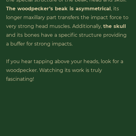
The woodpecker’s beak is asymmetrical
, its
longer maxillary part transfers the impact force to
very strong head muscles. Additionally,
the skull
and its bones have a specific structure providing
a buffer for strong impacts.
If you hear tapping above your heads, look for a
woodpecker. Watching its work is truly
fascinating!