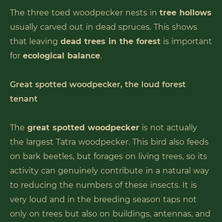
The three toed woodpecker nests in
tree hollows
usually carved out in dead spruces. This shows
that leaving
dead trees in the forest
is important
for
ecological balance
.
Great spotted woodpecker, the loud forest
tenant
The
great spotted woodpecker
is not actually
the largest Tatra woodpecker. This bird also feeds
on bark beetles, but forages on living trees, so its
activity can genuinely contribute in a natural way
to reducing the numbers of these insects. It is
very loud and in the breeding season taps not
only on trees but also on buildings, antennas, and