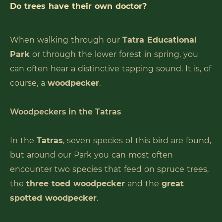
Do trees have their own doctor?
When walking through our
Tatra Educational
Park
or through the lower forest in spring, you
can often hear a distinctive tapping sound. It is, of
course, a
woodpecker
.
Woodpeckers in the Tatras
In the
Tatras
, seven species of this bird are found,
but around our Park you can most often
encounter two species that feed on spruce trees,
the
three toed woodpecker
and the
great
spotted woodpecker
.