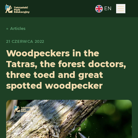
EN
← Articles
21 CZERWCA 2022
Woodpeckers in the
Tatras, the forest doctors,
three toed and great
spotted woodpecker