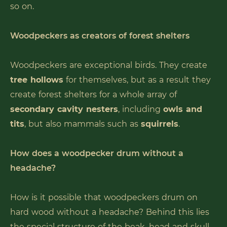
so on.
Woodpeckers as creators of forest shelters
Woodpeckers are exceptional birds. They create
tree hollows
for themselves, but as a result they
create forest shelters for a whole array of
secondary cavity nesters
, including
owls and
tits
, but also mammals such as
squirrels
.
How does a woodpecker drum without a
headache?
How is it possible that woodpeckers drum on
hard wood without a headache? Behind this lies
the special structure of the beak, head and skull.