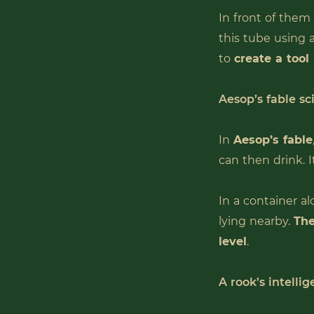
In front of them
this tube using 
to
create a tool
Aesop’s fable sc
In
Aesop’s fable
can then drink. I
In a container al
lying nearby.
The
level
.
A rook’s intellig