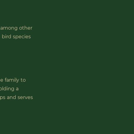
, among other
n bird species
e family to
olding a
ips and serves