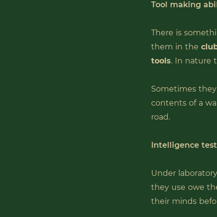
Tool making abil
There is somethi
them in the
club
tools
. In nature
Sometimes they 
contents of a wa
road.
Intelligence tes
Under laboratory
they use owe the
their minds befo