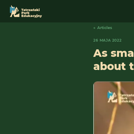
← Articles
26 MAJA 2022
As smar
about t