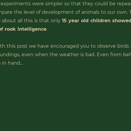
 experiments were simpler so that they could be repea
mpare the level of development of animals to our own.
 about all this is that only
15 year old children showed
of rook intelligence
.
th this post we have encouraged you to observe birds 
undings, even when the weather is bad. Even from be
a in hand…