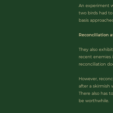
An experiment w
two birds had to 
basis approached
Reconciliation af
They also exhibi
recent enemies i
reconciliation do
However, reconci
after a skirmish 
There also has to
be worthwhile.