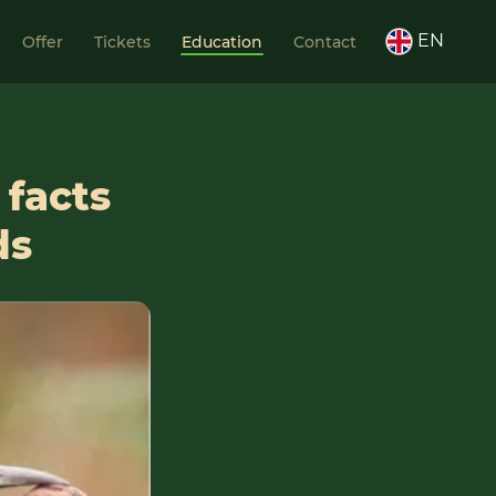
EN
Offer
Tickets
Education
Contact
 facts
ds