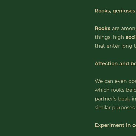
Rooks, geniuses
Rooks
are amon
things, high
soci
that enter long 
Affection and bo
We can even obs
which rooks belo
partner’s beak i
similar purposes.
Experiment in c