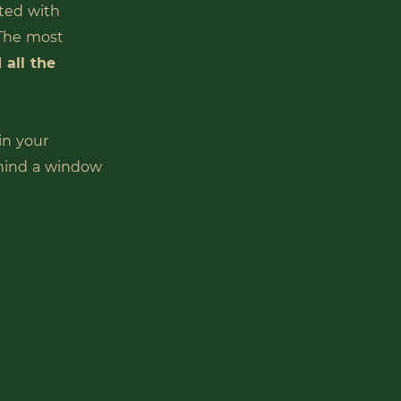
ted with
 The most
 all the
in your
hind a window