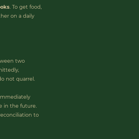
ooks
. To get food,
ther on a daily
etween two
ittedly,
do not quarrel.
 immediately
e in the future.
econciliation to