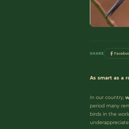
SHARE
Facebo
As smart as a r
In our country,
w
period many rema
birds in the worl
underappreciat