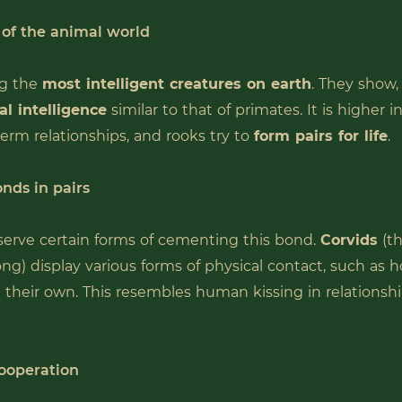
 of the animal world
g the
most intelligent creatures on earth
. They show
al intelligence
similar to that of primates. It is higher i
term relationships, and rooks try to
form pairs for life
.
nds in pairs
erve certain forms of cementing this bond.
Corvids
(th
ng) display various forms of physical contact, such as h
n their own. This resembles human kissing in relationsh
ooperation