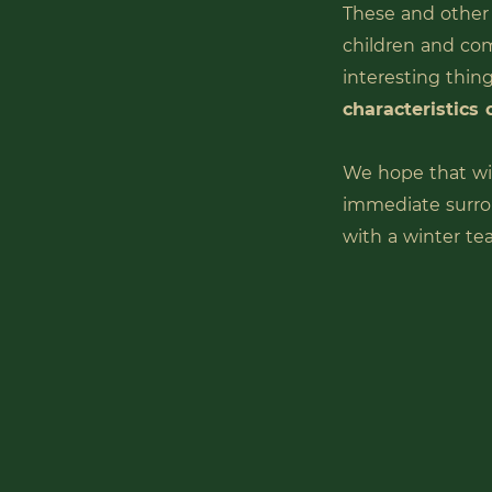
These and other
children and co
interesting thing
characteristics 
We hope that wi
immediate surro
with a winter te