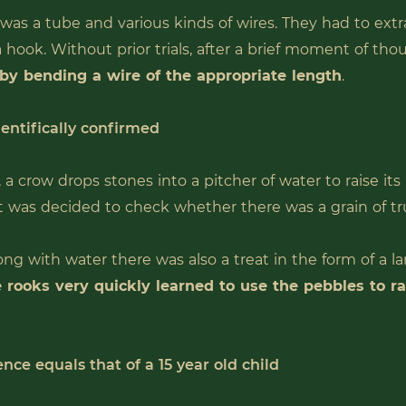
 was a tube and various kinds of wires. They had to ext
a hook. Without prior trials, after a brief moment of th
 by bending a wire of the appropriate length
.
ientifically confirmed
, a crow drops stones into a pitcher of water to raise its 
t was decided to check whether there was a grain of trut
ong with water there was also a treat in the form of a l
 rooks very quickly learned to use the pebbles to r
ence equals that of a 15 year old child