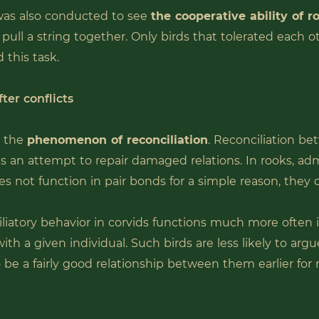
as also conducted to see
the cooperative ability of r
pull a string together. Only birds that tolerated each o
 this task.
ter conflicts
t the
phenomenon of reconciliation
. Reconciliation b
s an attempt to repair damaged relations. In rooks, adm
es not function in pair bonds for a simple reason, they 
liatory behavior in corvids functions much more often
with a given individual. Such birds are less likely to argu
 be a fairly good relationship between them earlier for r