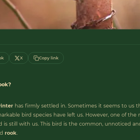
ok
X
Copy link
ook?
inter
has firmly settled in. Sometimes it seems to us t
rkable bird species have left us. However, one of the 
d is still with us. This bird is the common, unnoticed an
ed
rook
.