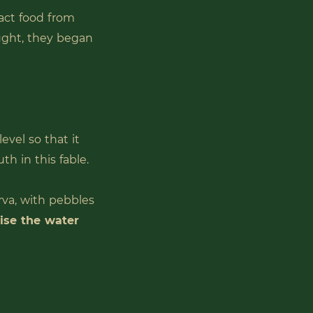
ract food from
ought, they began
level so that it
h in this fable.
arva, with pebbles
aise the water