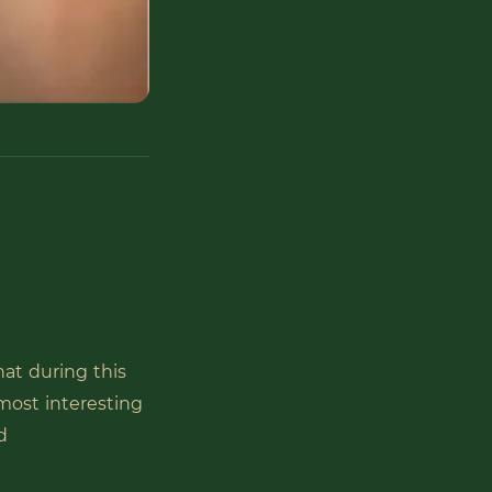
hat during this
most interesting
d