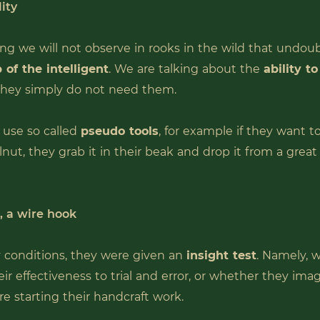
ity
ng we will not observe in rooks in the wild that undou
 of the intelligent
. We are talking about the
ability t
 they simply do not need them.
use so called
pseudo tools
, for example if they want t
lnut, they grab it in their beak and drop it from a grea
t, a wire hook
 conditions, they were given an
insight test
. Namely, 
ir effectiveness to trial and error, or whether they ima
re starting their handcraft work.