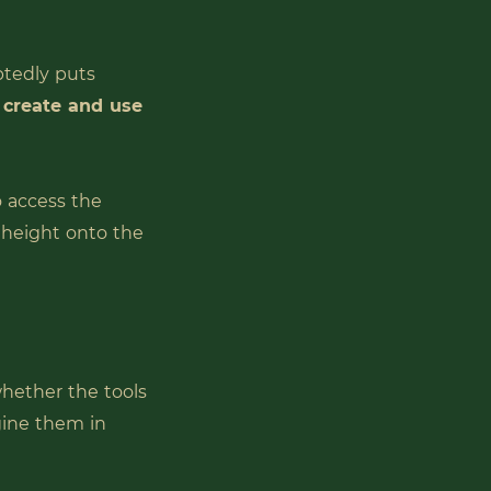
btedly puts
o create and use
o access the
t height onto the
whether the tools
gine them in