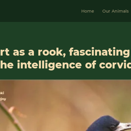
Home
Our Animals
t as a rook, fascinating
he intelligence of corvi