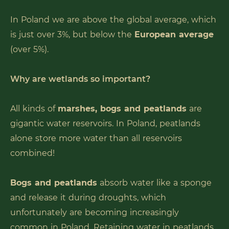
In Poland we are above the global average, which
is just over 3%, but below the
European average
(over 5%).
Why are wetlands so important?
All kinds of
marshes, bogs and peatlands
are
gigantic water reservoirs. In Poland, peatlands
alone store more water than all reservoirs
combined!
Bogs and peatlands
absorb water like a sponge
and release it during droughts, which
unfortunately are becoming increasingly
common in Poland. Retaining water in peatlands