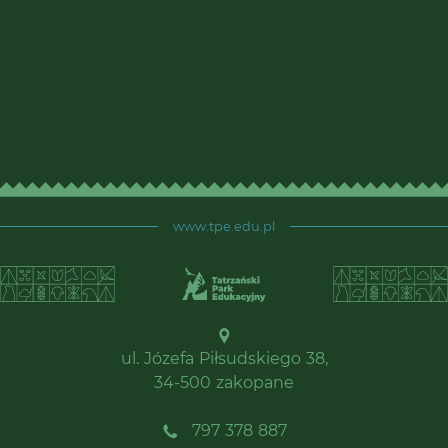
www.tpe.edu.pl
ul. Józefa Piłsudskiego 38,
34-500 zakopane
797 378 887