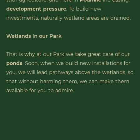
development pressure
. To build new
investments, naturally wetland areas are drained.
Wetlands in our Park
That is why at our Park we take great care of our
ponds
. Soon, when we build new installations for
you, we will lead pathways above the wetlands, so
that without harming them, we can make them
available for you to admire.