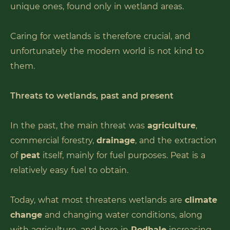
unique ones, found only in wetland areas.
Caring for wetlands is therefore crucial, and
unfortunately the modern world is not kind to
them.
Threats to wetlands, past and present
In the past, the main threat was
agriculture
,
commercial forestry,
drainage
, and the extraction
of
peat
itself, mainly for fuel purposes. Peat is a
relatively easy fuel to obtain.
Today, what most threatens wetlands are
climate
change
and changing water conditions, along
with agriculture, and here in
Podhale
increasing