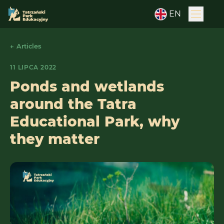
EN
← Articles
11 LIPCA 2022
Ponds and wetlands
around the Tatra
Educational Park, why
they matter