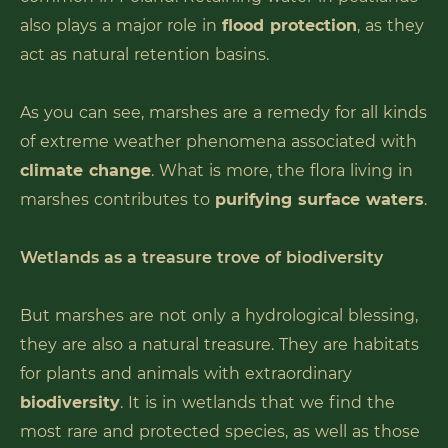
also plays a major role in
flood protection
, as they
act as natural retention basins.
As you can see, marshes are a remedy for all kinds
of extreme weather phenomena associated with
climate change
. What is more, the flora living in
marshes contributes to
purifying surface waters
.
Wetlands as a treasure trove of biodiversity
But marshes are not only a hydrological blessing,
they are also a natural treasure. They are habitats
for plants and animals with extraordinary
biodiversity
. It is in wetlands that we find the
most rare and protected species, as well as those