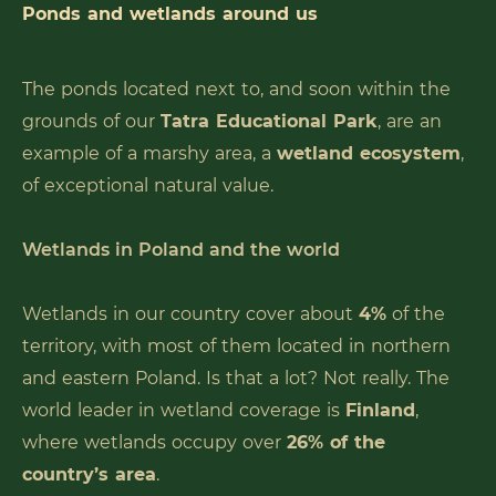
Ponds and wetlands around us
The ponds located next to, and soon within the
grounds of our
Tatra Educational Park
, are an
example of a marshy area, a
wetland ecosystem
,
of exceptional natural value.
Wetlands in Poland and the world
Wetlands in our country cover about
4%
of the
territory, with most of them located in northern
and eastern Poland. Is that a lot? Not really. The
world leader in wetland coverage is
Finland
,
where wetlands occupy over
26% of the
country’s area
.