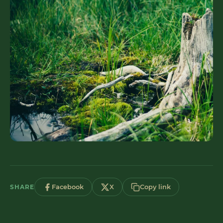
SHARE
Facebook
X
Copy link