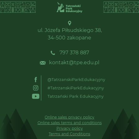
ul. Józefa Piłsudskiego 38,
34-500 zakopane
797 378 887
kontakt@tpe.edu.pl
@TatrzanskiParkEdukacyjny
#TatrzanskiParkEdukacyjny
Tatrzański Park Edukacyjny
Online sales privacy policy
Online sales terms and conditions
Privacy policy
Terms and Conditions