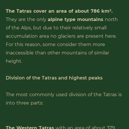
The Tatras cover an area of about 786 km².
They are the only
alpine type mountains
north
of the Alps, but due to their relatively small
accumulation area no glaciers are present here.
For this reason, some consider them more
inaccessible than other mountains of similar
height.
Division of the Tatras and highest peaks
The most commonly used division of the Tatras is
into three parts:
The Western Tatras
with an area of about 379