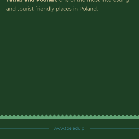
and tourist friendly places in Poland.
www.tpe.edu.pl