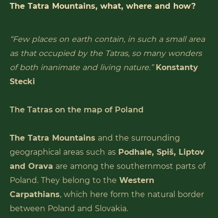
The Tatra Mountains, what, where and how?
“Few places on earth contain, in such a small area
as that occupied by the Tatras, so many wonders
of both inanimate and living nature.”
Konstanty
Stecki
The Tatras on the map of Poland
The Tatra Mountains
and the surrounding
geographical areas such as
Podhale, Spiš, Liptov
and Orava
are among the southernmost parts of
Poland. They belong to the
Western
Carpathians
, which here form the natural border
between Poland and Slovakia.