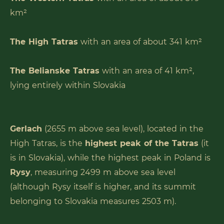
km²
The High Tatras
with an area of about 341 km²
The Belianske Tatras
with an area of 41 km²,
lying entirely within Slovakia
Gerlach
(2655 m above sea level), located in the
High Tatras, is the
highest peak of the Tatras
(it
is in Slovakia), while the highest peak in Poland is
Rysy
, measuring 2499 m above sea level
(although Rysy itself is higher, and its summit
belonging to Slovakia measures 2503 m).