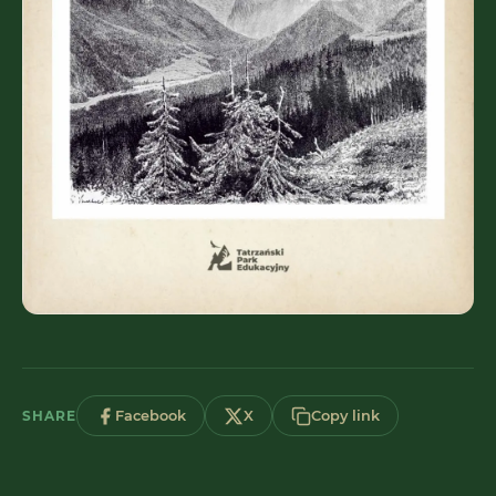
SHARE
Facebook
X
Copy link