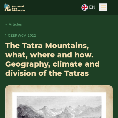
EN
← Articles
1 CZERWCA 2022
The Tatra Mountains,
what, where and how.
Geography, climate and
division of the Tatras