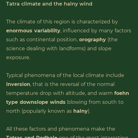
Tatra climate and the halny wind
The climate of this region is characterized by
enormous variability
, influenced by many factors
such as continental position,
orography
(the
science dealing with landforms) and slope
exposure.
Typical phenomena of the local climate include
inversion
, that is the reversal of the normal
temperature drop with altitude, and warm
foehn
type downslope winds
blowing from south to
north (popularly known as
halny
).
All these factors and phenomena make the
Tatras and Podhale
one of the most interesting