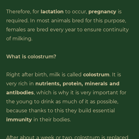
Therefore, for
lactation
to occur,
pregnancy
is
required. In most animals bred for this purpose,
females are bred every year to ensure continuity
of milking.
What is colostrum?
Right after birth, milk is called
colostrum
. It is
very rich in
nutrients, protein, minerals and
antibodies
, which is why it is very important for
the young to drink as much of it as possible,
because thanks to this they build essential
immunity
in their bodies.
After about a week or two, colostrum is replaced