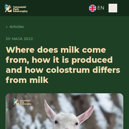
EN
← Articles
30 MAJA 2022
Where does milk come
from, how it is produced
and how colostrum differs
from milk