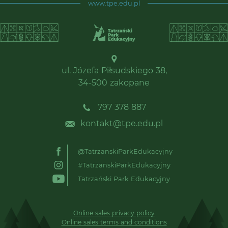
www.tpe.edu.pl
ul. Józefa Piłsudskiego 38,
34-500 zakopane
797 378 887
kontakt@tpe.edu.pl
@TatrzanskiParkEdukacyjny
#TatrzanskiParkEdukacyjny
Tatrzański Park Edukacyjny
Online sales privacy policy
Online sales terms and conditions