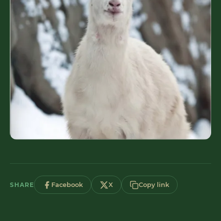
SHARE
Facebook
X
Copy link