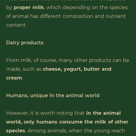
by
proper milk
, which depending on the species
of animal has different composition and nutrient
content.
Dairy products
From milk, of course, many other products can be
made, such as
cheese, yogurt, butter and
cream
.
Humans, unique in the animal world
However, it is worth noting that
in the animal
world, only humans consume the milk of other
species
. Among animals, when the young reach