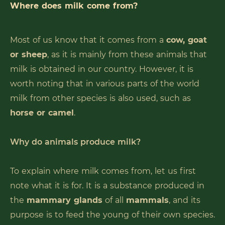
Where does milk come from?
Most of us know that it comes from a
cow, goat
or sheep
, as it is mainly from these animals that
milk is obtained in our country. However, it is
worth noting that in various parts of the world
milk from other species is also used, such as
horse or camel
.
Why do animals produce milk?
To explain where milk comes from, let us first
note what it is for. It is a substance produced in
the
mammary glands
of all
mammals
, and its
purpose is to feed the young of their own species.