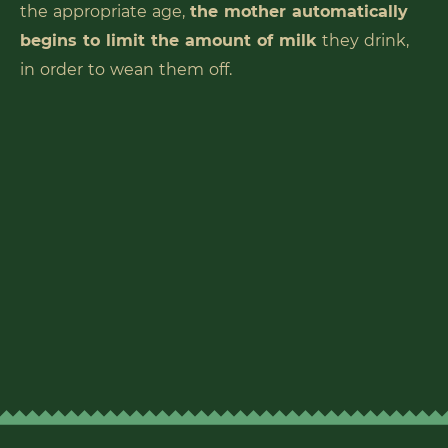
the appropriate age,
the mother automatically
begins to limit the amount of milk
they drink,
in order to wean them off.